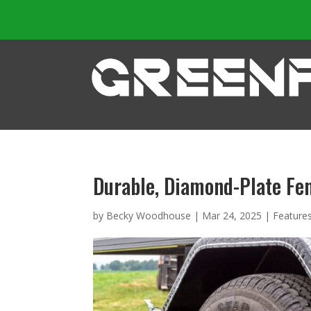
Durable, Diamond-Plate Fe
by
Becky Woodhouse
|
Mar 24, 2025
|
Feature