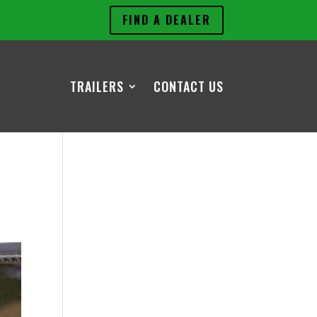
FIND A DEALER
TRAILERS
CONTACT US