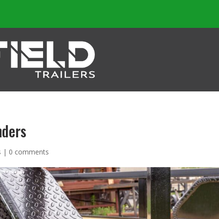
nders
s
|
0 comments